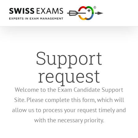
Skip
to
content
Support
request
Welcome to the Exam Candidate Support
Site. Please complete this form, which will
allow us to process your request timely and
with the necessary priority.