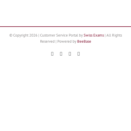
© Copyright
2026 | Customer Service Portal by
Swiss Exams
| All Rights
Reserved | Powered by
BeeBase
Facebook
X
YouTube
Instagram